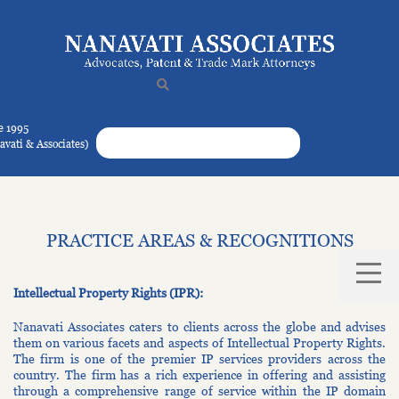
e 1995
navati & Associates)
PRACTICE AREAS & RECOGNITIONS
Intellectual Property Rights (IPR):
Nanavati Associates caters to clients across the globe and advises
them on various facets and aspects of Intellectual Property Rights.
The firm is one of the premier IP services providers across the
country. The firm has a rich experience in offering and assisting
through a comprehensive range of service within the IP domain