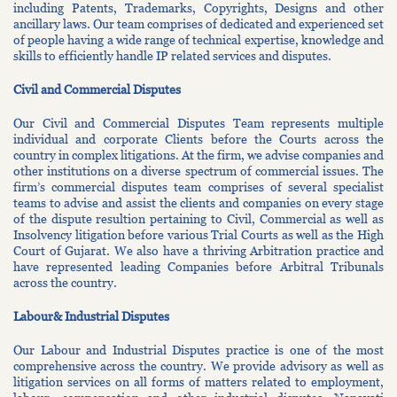
including Patents, Trademarks, Copyrights, Designs and other
ancillary laws. Our team comprises of dedicated and experienced set
of people having a wide range of technical expertise, knowledge and
skills to efficiently handle IP related services and disputes.
Civil and Commercial Disputes
Our Civil and Commercial Disputes Team represents multiple
individual and corporate Clients before the Courts across the
country in complex litigations. At the firm, we advise companies and
other institutions on a diverse spectrum of commercial issues. The
firm’s commercial disputes team comprises of several specialist
teams to advise and assist the clients and companies on every stage
of the dispute resultion pertaining to Civil, Commercial as well as
Insolvency litigation before various Trial Courts as well as the High
Court of Gujarat. We also have a thriving Arbitration practice and
have represented leading Companies before Arbitral Tribunals
across the country.
Labour& Industrial Disputes
Our Labour and Industrial Disputes practice is one of the most
comprehensive across the country. We provide advisory as well as
litigation services on all forms of matters related to employment,