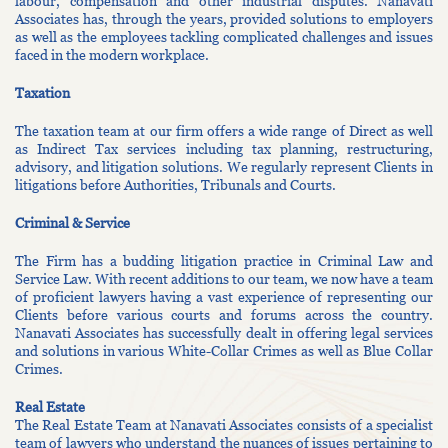
labour, compensation and other industrial disputes. Nanavati
Associates has, through the years, provided solutions to employers
as well as the employees tackling complicated challenges and issues
faced in the modern workplace.
Taxation
The taxation team at our firm offers a wide range of Direct as well
as Indirect Tax services including tax planning, restructuring,
advisory, and litigation solutions. We regularly represent Clients in
litigations before Authorities, Tribunals and Courts.
Criminal & Service
The Firm has a budding litigation practice in Criminal Law and
Service Law. With recent additions to our team, we now have a team
of proficient lawyers having a vast experience of representing our
Clients before various courts and forums across the country.
Nanavati Associates has successfully dealt in offering legal services
and solutions in various White-Collar Crimes as well as Blue Collar
Crimes.
Real Estate
The Real Estate Team at Nanavati Associates consists of a specialist
team of lawyers who understand the nuances of issues pertaining to